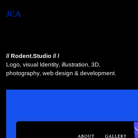
JCA
// Rodent.Studio // /
Logo, visual Identity, illustration, 3D,
photography, web design & development.