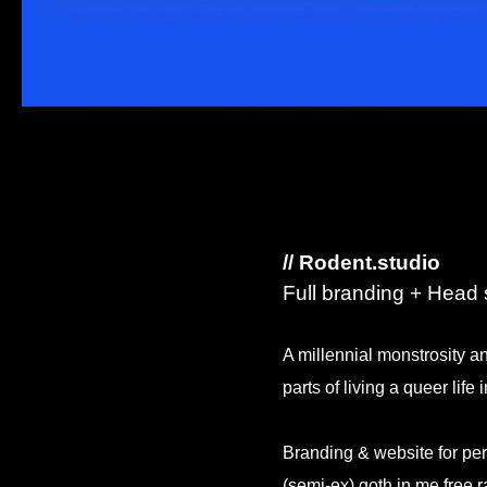
// Rodent.studio
Full branding + Head s
A millennial monstrosity an
parts of living a queer life 
Branding & website for pe
(semi-ex) goth in me free 