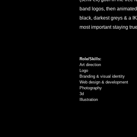
band logos, then animated i
black, darkest greys & a IK
most important staying tru
Role/Skills:
Art direction
Logo
Branding & visual identity
Web design & development
Photography
3d
Illustration