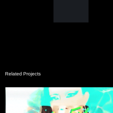
Related Projects