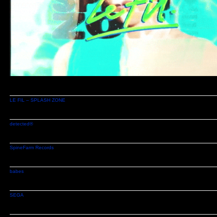
LE FIL – SPLASH ZONE
detected®
SpineFarm Records
babes
SEGA